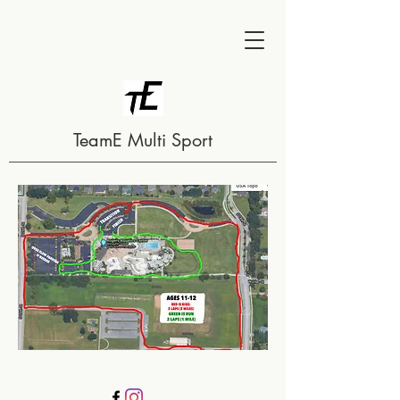
TeamE Multi Sport