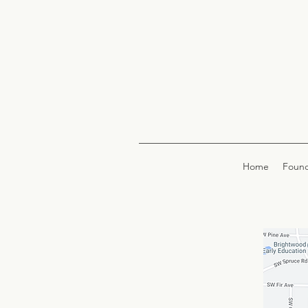
Home
Found