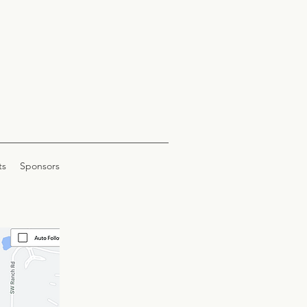
ts
Sponsors