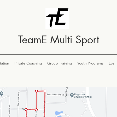
TeamE Multi Sport
ation
Private Coaching
Group Training
Youth Programs
Even