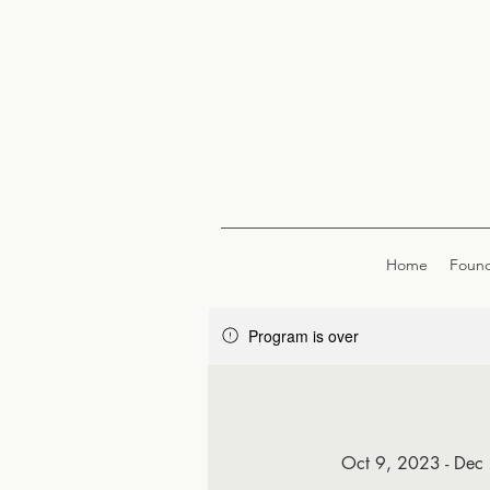
Home
Found
Program is over
Oct 9, 2023 - Dec