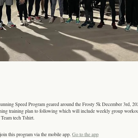
nning Speed Program geared around the Frosty 5k December 3rd, 2
nning training plan to following which will include weekly group worko
a Team tech Tshirt.
join this program via the mobile app.
Go to the app