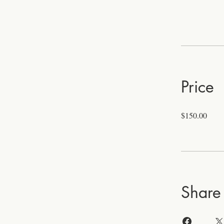
Price
$150.00
Share