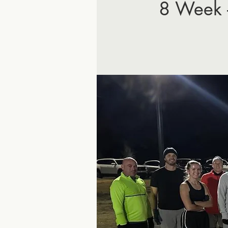
8 Week 