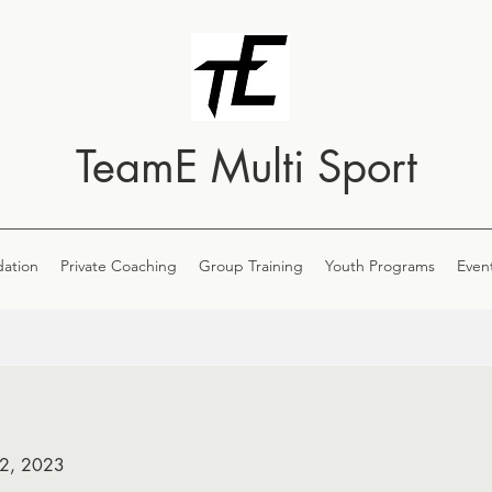
TeamE Multi Sport
ation
Private Coaching
Group Training
Youth Programs
Even
 2, 2023