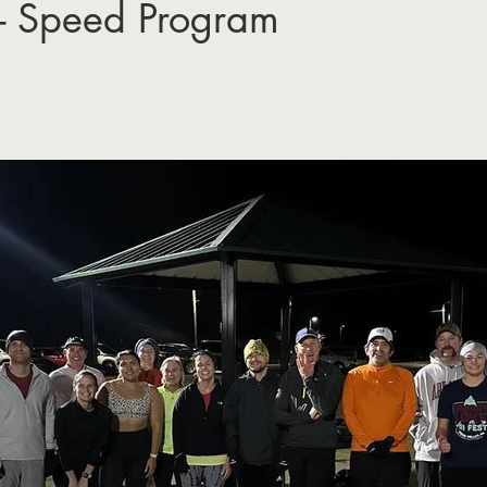
- Speed Program