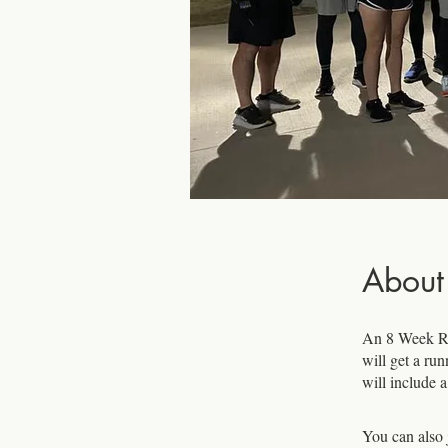
About
An 8 Week Ru
will get a ru
will include 
You can also 