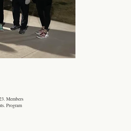
023. Members
uts. Program